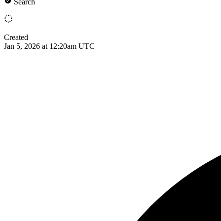
Search
Created
Jan 5, 2026 at 12:20am UTC