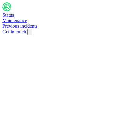
Status
Maintenance
Previous incidents
Get in touch