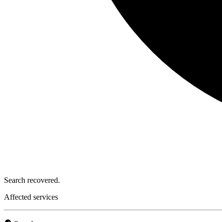
Search recovered.
Affected services