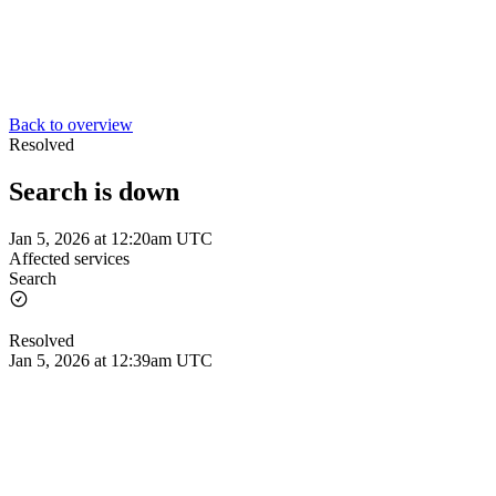
Back to overview
Resolved
Search is down
Jan 5, 2026 at 12:20am UTC
Affected services
Search
Resolved
Jan 5, 2026 at 12:39am UTC