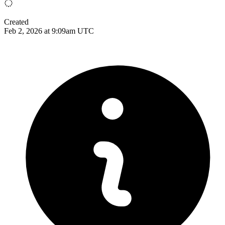
Created
Feb 2, 2026 at 9:09am UTC