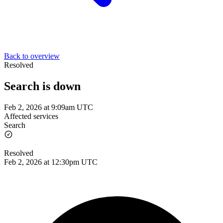
Back to overview
Resolved
Search is down
Feb 2, 2026 at 9:09am UTC
Affected services
Search
Resolved
Feb 2, 2026 at 12:30pm UTC