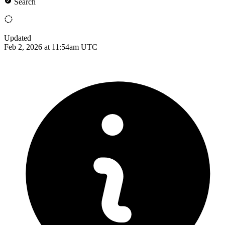
Search
Updated
Feb 2, 2026 at 11:54am UTC