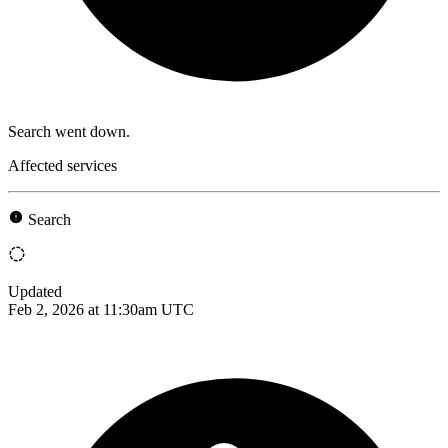
Search went down.
Affected services
Search
Updated
Feb 2, 2026 at 11:30am UTC