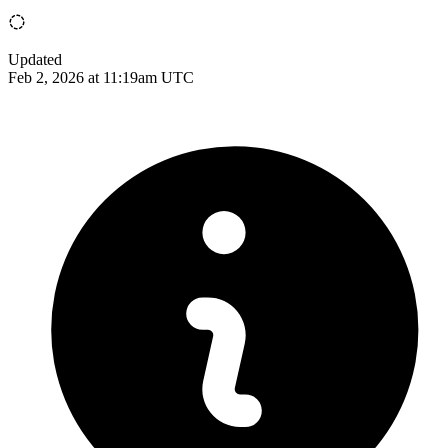
Updated
Feb 2, 2026 at 11:19am UTC