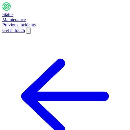
Status
Maintenance
Previous incidents
Get in touch