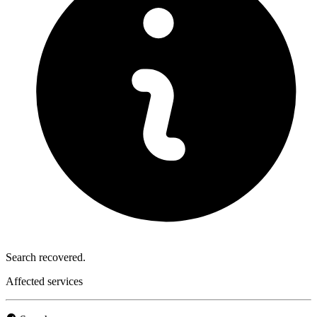
Search recovered.
Affected services