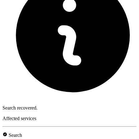
Search recovered.
Affected services
Search