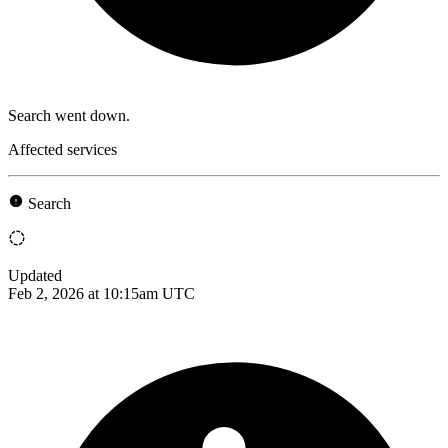
Search went down.
Affected services
Search
Updated
Feb 2, 2026 at 10:15am UTC