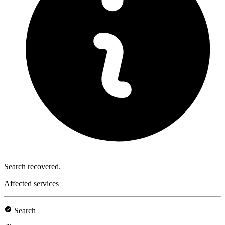
Search recovered.
Affected services
Search