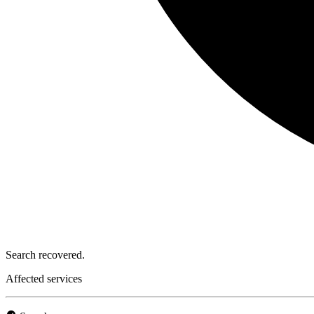
Search recovered.
Affected services