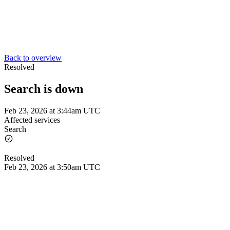
Back to overview
Resolved
Search is down
Feb 23, 2026 at 3:44am UTC
Affected services
Search
Resolved
Feb 23, 2026 at 3:50am UTC