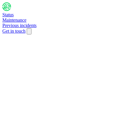
Status
Maintenance
Previous incidents
Get in touch