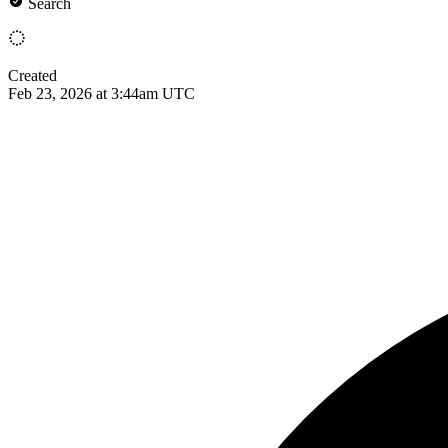
Search
Created
Feb 23, 2026 at 3:44am UTC