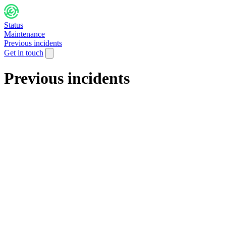
Status
Maintenance
Previous incidents
Get in touch
Previous incidents