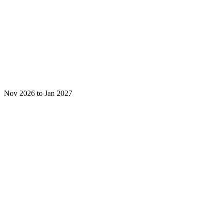
Nov 2026 to Jan 2027